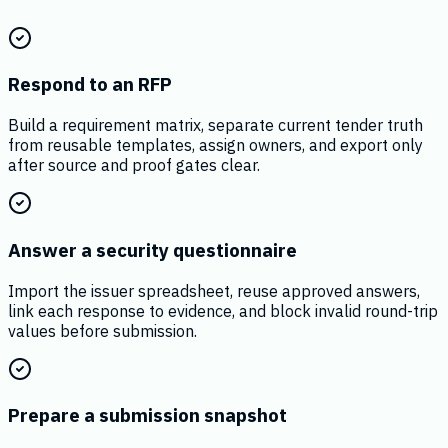
Respond to an RFP
Build a requirement matrix, separate current tender truth
from reusable templates, assign owners, and export only
after source and proof gates clear.
Answer a security questionnaire
Import the issuer spreadsheet, reuse approved answers,
link each response to evidence, and block invalid round-trip
values before submission.
Prepare a submission snapshot