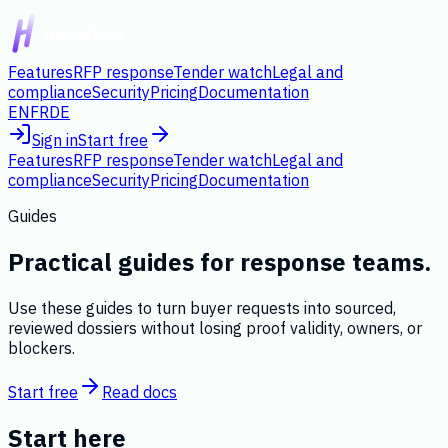
Features
RFP response
Tender watch
Legal and
compliance
Security
Pricing
Documentation
EN
FR
DE
Sign in
Start free
Features
RFP response
Tender watch
Legal and
compliance
Security
Pricing
Documentation
Guides
Practical guides for response teams.
Use these guides to turn buyer requests into sourced,
reviewed dossiers without losing proof validity, owners, or
blockers.
Start free
Read docs
Start here