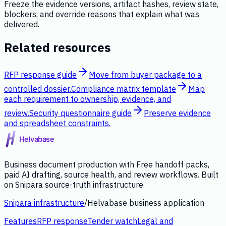
Freeze the evidence versions, artifact hashes, review state,
blockers, and override reasons that explain what was
delivered.
Related resources
RFP response guide
Move from buyer package to a
controlled dossier.
Compliance matrix template
Map
each requirement to ownership, evidence, and
review.
Security questionnaire guide
Preserve evidence
and spreadsheet constraints.
Business document production with Free handoff packs,
paid AI drafting, source health, and review workflows. Built
on Snipara source-truth infrastructure.
Snipara infrastructure
/
Helvabase business application
Features
RFP response
Tender watch
Legal and